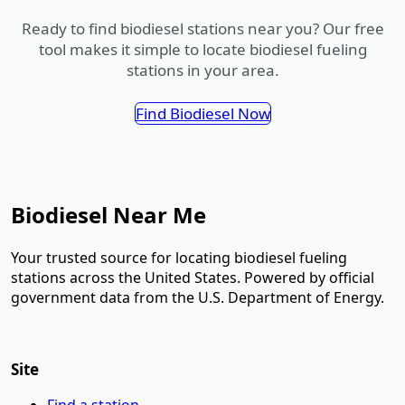
Ready to find biodiesel stations near you? Our free
tool makes it simple to locate biodiesel fueling
stations in your area.
Find Biodiesel Now
Biodiesel Near Me
Your trusted source for locating biodiesel fueling
stations across the United States. Powered by official
government data from the U.S. Department of Energy.
Site