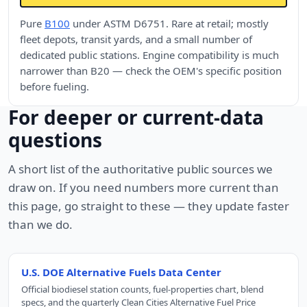
Pure
B100
under ASTM D6751. Rare at retail; mostly
fleet depots, transit yards, and a small number of
dedicated public stations. Engine compatibility is much
narrower than B20 — check the OEM's specific position
before fueling.
For deeper or current-data
questions
A short list of the authoritative public sources we
draw on. If you need numbers more current than
this page, go straight to these — they update faster
than we do.
U.S. DOE Alternative Fuels Data Center
Official biodiesel station counts, fuel-properties chart, blend
specs, and the quarterly Clean Cities Alternative Fuel Price