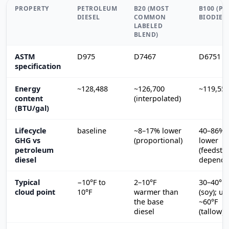
PROPERTY
PETROLEUM
B20 (MOST
B100 (PU
DIESEL
COMMON
BIODIES
LABELED
BLEND)
ASTM
D975
D7467
D6751
specification
Energy
~128,488
~126,700
~119,55
content
(interpolated)
(BTU/gal)
Lifecycle
baseline
~8–17% lower
40–86%
GHG vs
(proportional)
lower
petroleum
(feedsto
diesel
depende
Typical
−10°F to
2–10°F
30–40°F
cloud point
10°F
warmer than
(soy); up
the base
~60°F
diesel
(tallow)