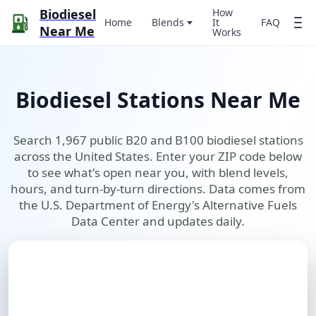
Biodiesel
How
Home
Blends
It
FAQ
Near Me
Works
Biodiesel Stations Near Me
Search 1,967 public B20 and B100 biodiesel stations
across the United States. Enter your ZIP code below
to see what's open near you, with blend levels,
hours, and turn-by-turn directions. Data comes from
the U.S. Department of Energy's Alternative Fuels
Data Center and updates daily.