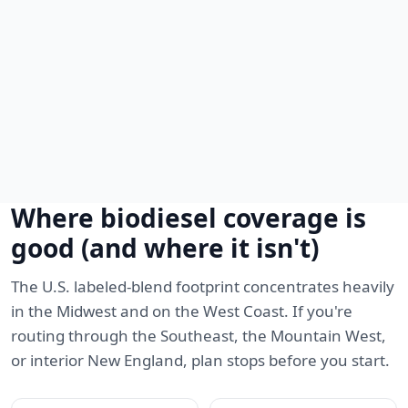
Where biodiesel coverage is
good (and where it isn't)
The U.S. labeled-blend footprint concentrates heavily
in the Midwest and on the West Coast. If you're
routing through the Southeast, the Mountain West,
or interior New England, plan stops before you start.