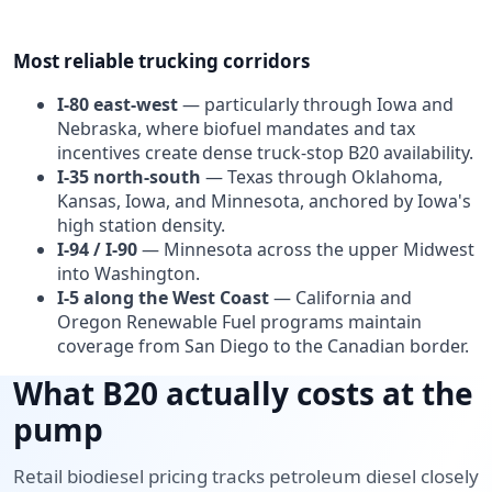
Most reliable trucking corridors
I-80 east-west
— particularly through Iowa and
Nebraska, where biofuel mandates and tax
incentives create dense truck-stop B20 availability.
I-35 north-south
— Texas through Oklahoma,
Kansas, Iowa, and Minnesota, anchored by Iowa's
high station density.
I-94 / I-90
— Minnesota across the upper Midwest
into Washington.
I-5 along the West Coast
— California and
Oregon Renewable Fuel programs maintain
coverage from San Diego to the Canadian border.
What B20 actually costs at the
pump
Retail biodiesel pricing tracks petroleum diesel closely