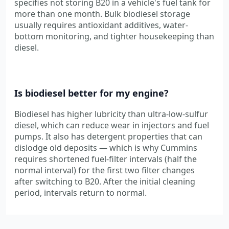
specifies not storing B20 in a vehicle's fuel tank for
more than one month. Bulk biodiesel storage
usually requires antioxidant additives, water-
bottom monitoring, and tighter housekeeping than
diesel.
Is biodiesel better for my engine?
Biodiesel has higher lubricity than ultra-low-sulfur
diesel, which can reduce wear in injectors and fuel
pumps. It also has detergent properties that can
dislodge old deposits — which is why Cummins
requires shortened fuel-filter intervals (half the
normal interval) for the first two filter changes
after switching to B20. After the initial cleaning
period, intervals return to normal.