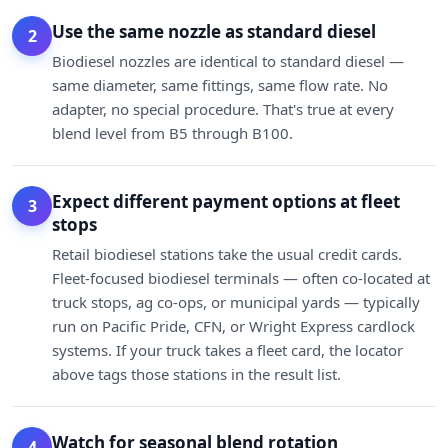
Use the same nozzle as standard diesel
2
Biodiesel nozzles are identical to standard diesel —
same diameter, same fittings, same flow rate. No
adapter, no special procedure. That's true at every
blend level from B5 through B100.
Expect different payment options at fleet
3
stops
Retail biodiesel stations take the usual credit cards.
Fleet-focused biodiesel terminals — often co-located at
truck stops, ag co-ops, or municipal yards — typically
run on Pacific Pride, CFN, or Wright Express cardlock
systems. If your truck takes a fleet card, the locator
above tags those stations in the result list.
Watch for seasonal blend rotation
4