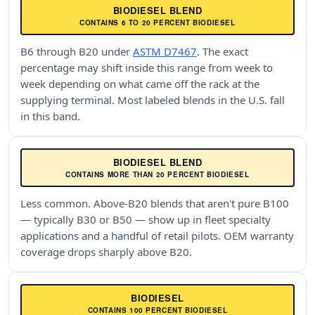
BIODIESEL BLEND
CONTAINS 6 TO 20 PERCENT BIODIESEL
B6 through B20 under
ASTM D7467
. The exact
percentage may shift inside this range from week to
week depending on what came off the rack at the
supplying terminal. Most labeled blends in the U.S. fall
in this band.
BIODIESEL BLEND
CONTAINS MORE THAN 20 PERCENT BIODIESEL
Less common. Above-B20 blends that aren't pure B100
— typically B30 or B50 — show up in fleet specialty
applications and a handful of retail pilots. OEM warranty
coverage drops sharply above B20.
BIODIESEL
CONTAINS 100 PERCENT BIODIESEL