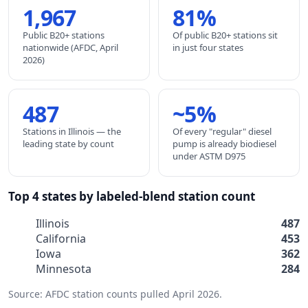
1,967
81%
Public B20+ stations
Of public B20+ stations sit
nationwide (AFDC, April
in just four states
2026)
487
~5%
Stations in Illinois — the
Of every "regular" diesel
leading state by count
pump is already biodiesel
under ASTM D975
Top 4 states by labeled-blend station count
Illinois
487
California
453
Iowa
362
Minnesota
284
Source: AFDC station counts pulled April 2026.