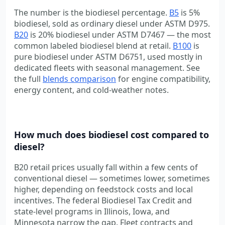
The number is the biodiesel percentage.
B5
is 5%
biodiesel, sold as ordinary diesel under ASTM D975.
B20
is 20% biodiesel under ASTM D7467 — the most
common labeled biodiesel blend at retail.
B100
is
pure biodiesel under ASTM D6751, used mostly in
dedicated fleets with seasonal management. See
the full
blends comparison
for engine compatibility,
energy content, and cold-weather notes.
How much does biodiesel cost compared to
diesel?
B20 retail prices usually fall within a few cents of
conventional diesel — sometimes lower, sometimes
higher, depending on feedstock costs and local
incentives. The federal Biodiesel Tax Credit and
state-level programs in Illinois, Iowa, and
Minnesota narrow the gap. Fleet contracts and