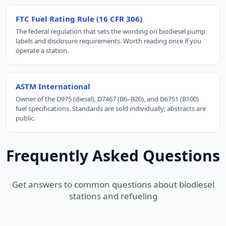
FTC Fuel Rating Rule (16 CFR 306)
The federal regulation that sets the wording on biodiesel pump
labels and disclosure requirements. Worth reading once if you
operate a station.
ASTM International
Owner of the D975 (diesel), D7467 (B6–B20), and D6751 (B100)
fuel specifications. Standards are sold individually; abstracts are
public.
Frequently Asked Questions
Get answers to common questions about biodiesel
stations and refueling