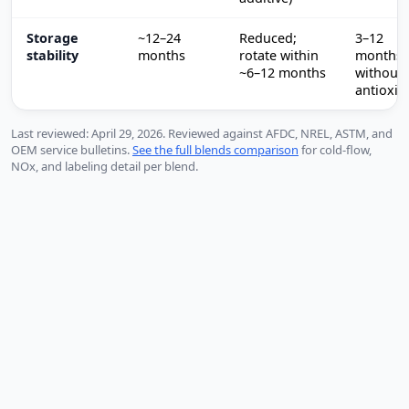
Storage
~12–24
Reduced;
3–12
stability
months
rotate within
months
~6–12 months
without
antioxid
Last reviewed: April 29, 2026. Reviewed against AFDC, NREL, ASTM, and
OEM service bulletins.
See the full blends comparison
for cold-flow,
NOx, and labeling detail per blend.