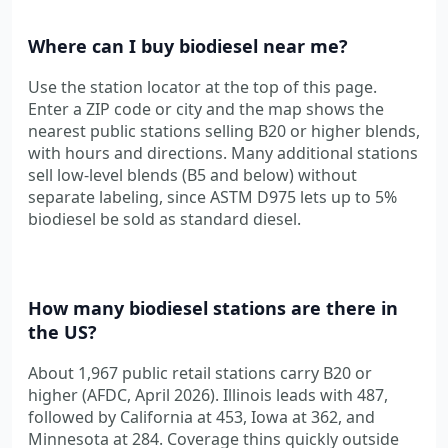
Where can I buy biodiesel near me?
Use the station locator at the top of this page.
Enter a ZIP code or city and the map shows the
nearest public stations selling B20 or higher blends,
with hours and directions. Many additional stations
sell low-level blends (B5 and below) without
separate labeling, since ASTM D975 lets up to 5%
biodiesel be sold as standard diesel.
How many biodiesel stations are there in
the US?
About 1,967 public retail stations carry B20 or
higher (AFDC, April 2026). Illinois leads with 487,
followed by California at 453, Iowa at 362, and
Minnesota at 284. Coverage thins quickly outside