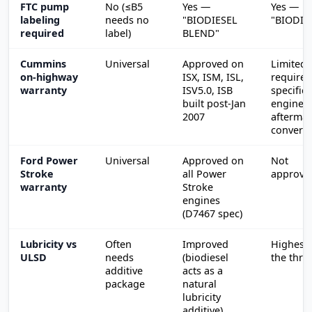
FTC pump
No (≤B5
Yes —
Yes —
labeling
needs no
"BIODIESEL
"BIODIE
required
label)
BLEND"
Cummins
Universal
Approved on
Limited;
on-highway
ISX, ISM, ISL,
requires
warranty
ISV5.0, ISB
specific
built post-Jan
engines 
2007
aftermar
convers
Ford Power
Universal
Approved on
Not
Stroke
all Power
approve
warranty
Stroke
engines
(D7467 spec)
Lubricity vs
Often
Improved
Highest 
ULSD
needs
(biodiesel
the thre
additive
acts as a
package
natural
lubricity
additive)