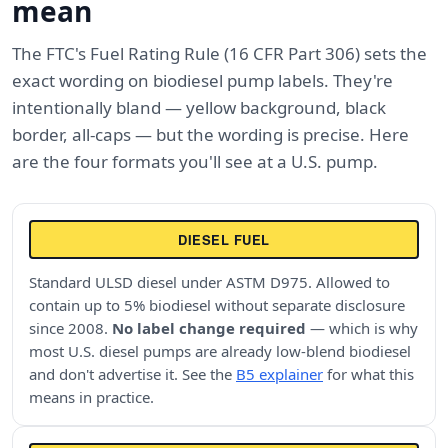
mean
The FTC's Fuel Rating Rule (16 CFR Part 306) sets the
exact wording on biodiesel pump labels. They're
intentionally bland — yellow background, black
border, all-caps — but the wording is precise. Here
are the four formats you'll see at a U.S. pump.
DIESEL FUEL
Standard ULSD diesel under ASTM D975. Allowed to
contain up to 5% biodiesel without separate disclosure
since 2008.
No label change required
— which is why
most U.S. diesel pumps are already low-blend biodiesel
and don't advertise it. See the
B5 explainer
for what this
means in practice.