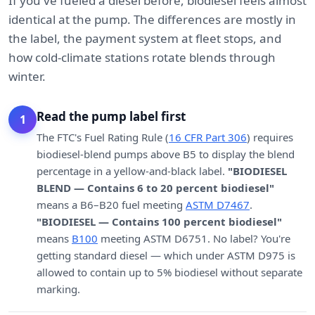
If you've fueled a diesel before, biodiesel feels almost
identical at the pump. The differences are mostly in
the label, the payment system at fleet stops, and
how cold-climate stations rotate blends through
winter.
Read the pump label first
1
The FTC's Fuel Rating Rule (
16 CFR Part 306
) requires
biodiesel-blend pumps above B5 to display the blend
percentage in a yellow-and-black label.
"BIODIESEL
BLEND — Contains 6 to 20 percent biodiesel"
means a B6–B20 fuel meeting
ASTM D7467
.
"BIODIESEL — Contains 100 percent biodiesel"
means
B100
meeting ASTM D6751. No label? You're
getting standard diesel — which under ASTM D975 is
allowed to contain up to 5% biodiesel without separate
marking.