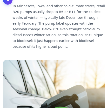
In Minnesota, Iowa, and other cold-climate states, retail
B20 pumps usually drop to B5 or B11 for the coldest
weeks of winter — typically late December through
early February. The pump label updates with the
seasonal change. Below 0°F even straight petroleum
diesel needs winterization, so this rotation isn't unique
to biodiesel; it just happens earlier with biodiesel
because of its higher cloud point.