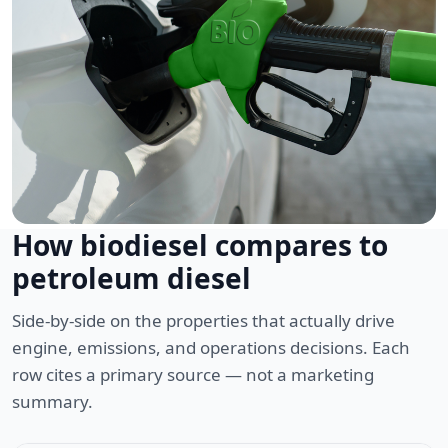
How biodiesel compares to
petroleum diesel
Side-by-side on the properties that actually drive
engine, emissions, and operations decisions. Each
row cites a primary source — not a marketing
summary.