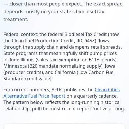
— closer than most people expect. The exact spread
depends mostly on your state's biodiesel tax
treatment.
Federal context: the federal Biodiesel Tax Credit (now
the Clean Fuel Production Credit, IRC §45Z) flows
through the supply chain and dampens retail spreads.
State programs that meaningfully shift pump prices
include Illinois (sales-tax exemption on B11+ blends),
Minnesota (B20 mandate normalizing supply), Iowa
(producer credits), and California (Low Carbon Fuel
Standard credit value).
For current numbers, AFDC publishes the
Clean Cities
Alternative Fuel Price Report
on a quarterly cadence.
The pattern below reflects the long-running historical
relationship; pull the most recent report for live pricing.