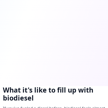
What it's like to fill up with
biodiesel