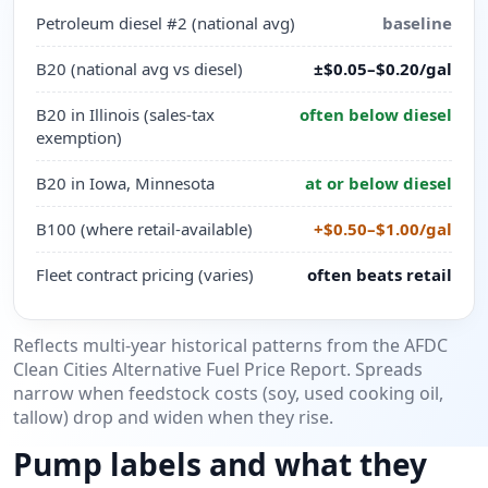
Petroleum diesel #2 (national avg)
baseline
B20 (national avg vs diesel)
±$0.05–$0.20/gal
B20 in Illinois (sales-tax
often below diesel
exemption)
B20 in Iowa, Minnesota
at or below diesel
B100 (where retail-available)
+$0.50–$1.00/gal
Fleet contract pricing (varies)
often beats retail
Reflects multi-year historical patterns from the AFDC
Clean Cities Alternative Fuel Price Report. Spreads
narrow when feedstock costs (soy, used cooking oil,
tallow) drop and widen when they rise.
Pump labels and what they