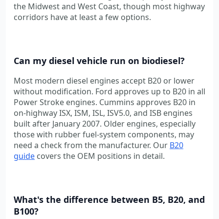
the Midwest and West Coast, though most highway
corridors have at least a few options.
Can my diesel vehicle run on biodiesel?
Most modern diesel engines accept B20 or lower
without modification. Ford approves up to B20 in all
Power Stroke engines. Cummins approves B20 in
on-highway ISX, ISM, ISL, ISV5.0, and ISB engines
built after January 2007. Older engines, especially
those with rubber fuel-system components, may
need a check from the manufacturer. Our
B20
guide
covers the OEM positions in detail.
What's the difference between B5, B20, and
B100?