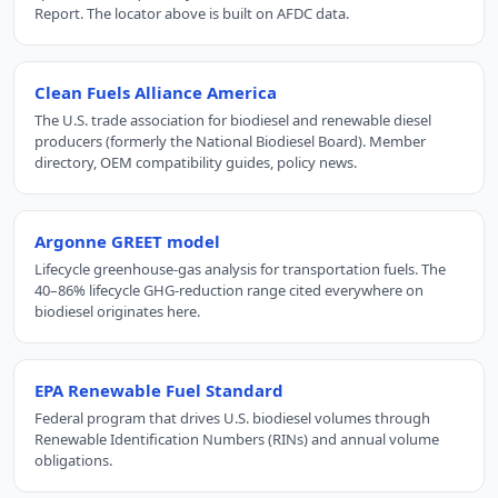
Report. The locator above is built on AFDC data.
Clean Fuels Alliance America
The U.S. trade association for biodiesel and renewable diesel
producers (formerly the National Biodiesel Board). Member
directory, OEM compatibility guides, policy news.
Argonne GREET model
Lifecycle greenhouse-gas analysis for transportation fuels. The
40–86% lifecycle GHG-reduction range cited everywhere on
biodiesel originates here.
EPA Renewable Fuel Standard
Federal program that drives U.S. biodiesel volumes through
Renewable Identification Numbers (RINs) and annual volume
obligations.