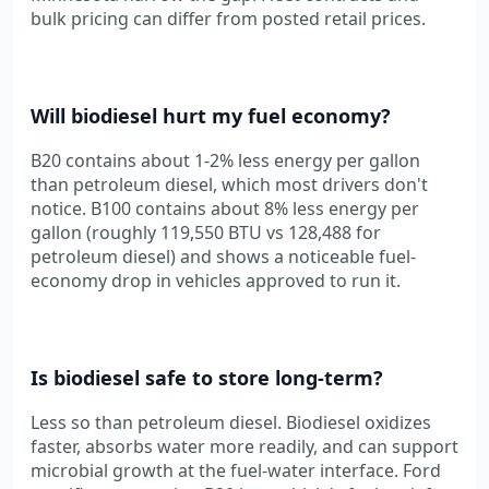
bulk pricing can differ from posted retail prices.
Will biodiesel hurt my fuel economy?
B20 contains about 1-2% less energy per gallon
than petroleum diesel, which most drivers don't
notice. B100 contains about 8% less energy per
gallon (roughly 119,550 BTU vs 128,488 for
petroleum diesel) and shows a noticeable fuel-
economy drop in vehicles approved to run it.
Is biodiesel safe to store long-term?
Less so than petroleum diesel. Biodiesel oxidizes
faster, absorbs water more readily, and can support
microbial growth at the fuel-water interface. Ford